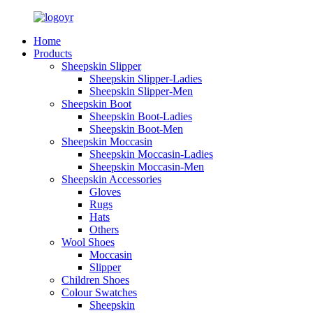
Home
Products
Sheepskin Slipper
Sheepskin Slipper-Ladies
Sheepskin Slipper-Men
Sheepskin Boot
Sheepskin Boot-Ladies
Sheepskin Boot-Men
Sheepskin Moccasin
Sheepskin Moccasin-Ladies
Sheepskin Moccasin-Men
Sheepskin Accessories
Gloves
Rugs
Hats
Others
Wool Shoes
Moccasin
Slipper
Children Shoes
Colour Swatches
Sheepskin