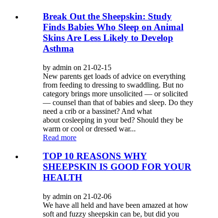
Break Out the Sheepskin: Study
Finds Babies Who Sleep on Animal
Skins Are Less Likely to Develop
Asthma
by admin on 21-02-15
New parents get loads of advice on everything
from feeding to dressing to swaddling. But no
category brings more unsolicited — or solicited
— counsel than that of babies and sleep. Do they
need a crib or a bassinet? And what
about cosleeping in your bed? Should they be
warm or cool or dressed war...
Read more
TOP 10 REASONS WHY
SHEEPSKIN IS GOOD FOR YOUR
HEALTH
by admin on 21-02-06
We have all held and have been amazed at how
soft and fuzzy sheepskin can be, but did you