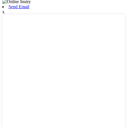
Send Email
x