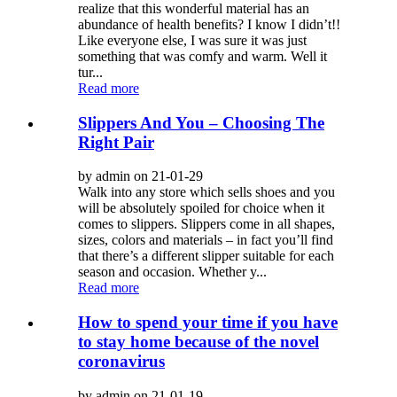
realize that this wonderful material has an
abundance of health benefits? I know I didn’t!!
Like everyone else, I was sure it was just
something that was comfy and warm. Well it
tur...
Read more
Slippers And You – Choosing The
Right Pair
by admin on 21-01-29
Walk into any store which sells shoes and you
will be absolutely spoiled for choice when it
comes to slippers. Slippers come in all shapes,
sizes, colors and materials – in fact you’ll find
that there’s a different slipper suitable for each
season and occasion. Whether y...
Read more
How to spend your time if you have
to stay home because of the novel
coronavirus
by admin on 21-01-19