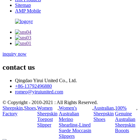
Sitemap
AMP Mobile
inquiry now
contact us
Qingdao Yirui United Co., Ltd.
+86-13792496880
romeo@yiruiunited.com
© Copyright - 2010-2021 : All Rights Reserved.
Sheepskin
,
Shoes
,
Women
,
Women's
,
Australian
,
100%
,
Factory
Sheepskin
Australian
Sheepskin
Genuine
Toepost
Merino
Shoes
Australian
Slipper
Shearling-Lined
Sheepskin
Suede Moccasin
Booots
Slippers