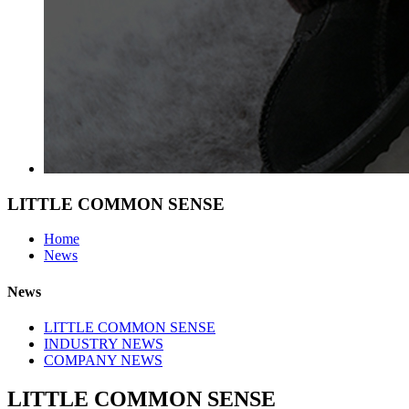
LITTLE COMMON SENSE
Home
News
News
LITTLE COMMON SENSE
INDUSTRY NEWS
COMPANY NEWS
LITTLE COMMON SENSE