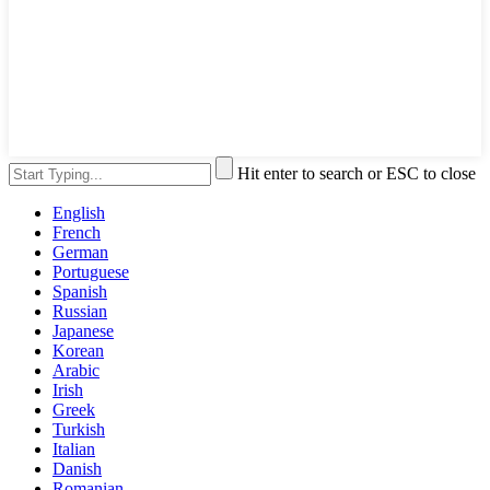
Hit enter to search or ESC to close
English
French
German
Portuguese
Spanish
Russian
Japanese
Korean
Arabic
Irish
Greek
Turkish
Italian
Danish
Romanian