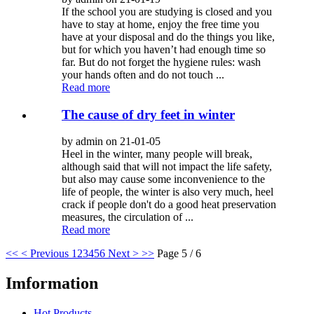
If the school you are studying is closed and you
have to stay at home, enjoy the free time you
have at your disposal and do the things you like,
but for which you haven’t had enough time so
far. But do not forget the hygiene rules: wash
your hands often and do not touch ...
Read more
The cause of dry feet in winter
by admin on 21-01-05
Heel in the winter, many people will break,
although said that will not impact the life safety,
but also may cause some inconvenience to the
life of people, the winter is also very much, heel
crack if people don't do a good heat preservation
measures, the circulation of ...
Read more
<<
< Previous
1
2
3
4
5
6
Next >
>>
Page 5 / 6
Imformation
Hot Products