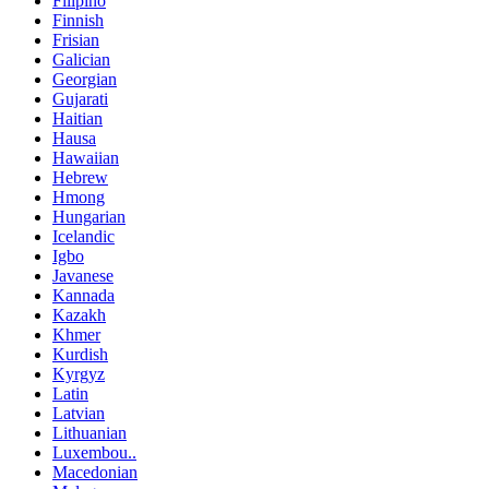
Filipino
Finnish
Frisian
Galician
Georgian
Gujarati
Haitian
Hausa
Hawaiian
Hebrew
Hmong
Hungarian
Icelandic
Igbo
Javanese
Kannada
Kazakh
Khmer
Kurdish
Kyrgyz
Latin
Latvian
Lithuanian
Luxembou..
Macedonian