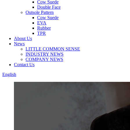
Cow Suede
Double Face
Outsole Pattern
Cow Suede
EVA
Rubber
TPR
About Us
News
LITTLE COMMON SENSE
INDUSTRY NEWS
COMPANY NEWS
Contact Us
English