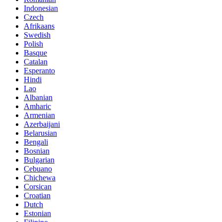
Indonesian
Czech
Afrikaans
Swedish
Polish
Basque
Catalan
Esperanto
Hindi
Lao
Albanian
Amharic
Armenian
Azerbaijani
Belarusian
Bengali
Bosnian
Bulgarian
Cebuano
Chichewa
Corsican
Croatian
Dutch
Estonian