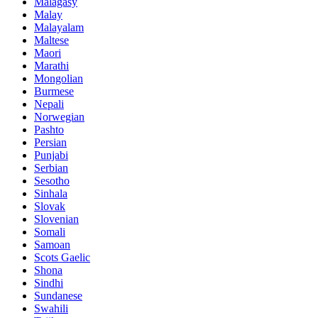
Malagasy
Malay
Malayalam
Maltese
Maori
Marathi
Mongolian
Burmese
Nepali
Norwegian
Pashto
Persian
Punjabi
Serbian
Sesotho
Sinhala
Slovak
Slovenian
Somali
Samoan
Scots Gaelic
Shona
Sindhi
Sundanese
Swahili