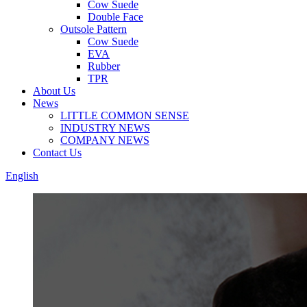
Cow Suede
Double Face
Outsole Pattern
Cow Suede
EVA
Rubber
TPR
About Us
News
LITTLE COMMON SENSE
INDUSTRY NEWS
COMPANY NEWS
Contact Us
English