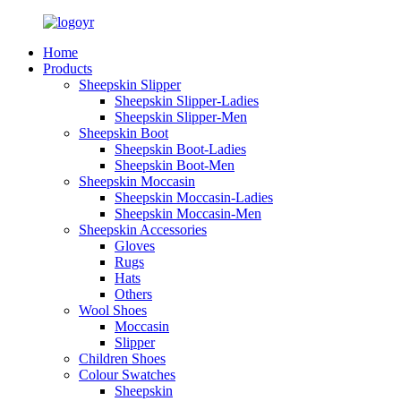
Home
Products
Sheepskin Slipper
Sheepskin Slipper-Ladies
Sheepskin Slipper-Men
Sheepskin Boot
Sheepskin Boot-Ladies
Sheepskin Boot-Men
Sheepskin Moccasin
Sheepskin Moccasin-Ladies
Sheepskin Moccasin-Men
Sheepskin Accessories
Gloves
Rugs
Hats
Others
Wool Shoes
Moccasin
Slipper
Children Shoes
Colour Swatches
Sheepskin