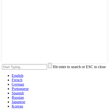
Hit enter to search or ESC to close
English
French
German
Portuguese
Spanish
Russian
Japanese
Korean