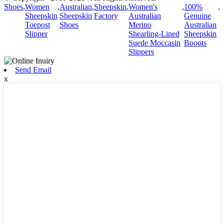
Shoes
,
Women
,
Australian
,
Sheepskin
,
Women's
,
100%
,
Sheepskin
Sheepskin
Factory
Australian
Genuine
Toepost
Shoes
Merino
Australian
Slipper
Shearling-Lined
Sheepskin
Suede Moccasin
Booots
Slippers
Send Email
x