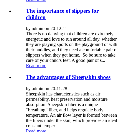
The importance of slippers for
children
by admin on 20-12-11
There is no denying that children are extremely
energetic and love to run around all day, whether
they are playing sports on the playground or with
their buddies, and they need a comfortable pair of
slippers when they get home. So be sure to take
care of your child’s feet. A good pair of s...
Read more
The advantages of Sheepskin shoes
by admin on 20-11-28
Sheepskin has characteristics such as air
permeability, heat preservation and moisture
absorption. Sheepskin fiber is a unique
“breathing” fiber, and helps regulate body
temperature. An air flow layer is formed between
the fibers under the skin, which provides an ideal
constant temper...
Read more