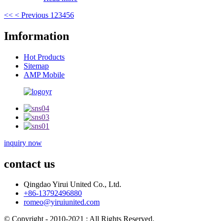
<<
< Previous
1
2
3
4
5
6
Imformation
Hot Products
Sitemap
AMP Mobile
inquiry now
contact us
Qingdao Yirui United Co., Ltd.
+86-13792496880
romeo@yiruiunited.com
© Copyright - 2010-2021 : All Rights Reserved.