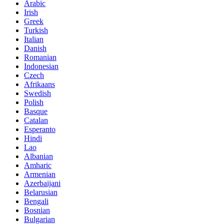
Arabic
Irish
Greek
Turkish
Italian
Danish
Romanian
Indonesian
Czech
Afrikaans
Swedish
Polish
Basque
Catalan
Esperanto
Hindi
Lao
Albanian
Amharic
Armenian
Azerbaijani
Belarusian
Bengali
Bosnian
Bulgarian