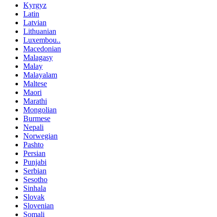
Kyrgyz
Latin
Latvian
Lithuanian
Luxembou..
Macedonian
Malagasy
Malay
Malayalam
Maltese
Maori
Marathi
Mongolian
Burmese
Nepali
Norwegian
Pashto
Persian
Punjabi
Serbian
Sesotho
Sinhala
Slovak
Slovenian
Somali