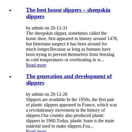
The best house slippers – sheepskin
slippers
by admin on 20-12-31
The sheepskin slipper, sometimes called the
home shoe, first appeared in history around 1478,
but historians suspect it has been around for
much longer.Because as long as humans have
been trying to prevent themselves from freezing
in cold temperatures or overheating in w...
Read more
The generation and development of
slippers
by admin on 20-12-26
Slippers are available In the 1950s, the first pair
of plastic slippers appeared in France, which was
a revolutionary movement in the history of
slippers.Our country also produced plastic
slippers in 1960.Today, plastic foam is the main
material used to make slippers.Foa...
Read more