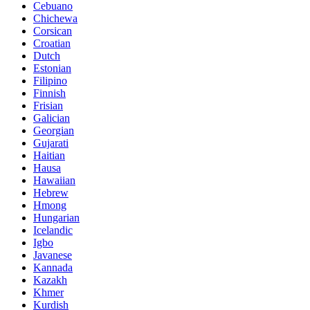
Cebuano
Chichewa
Corsican
Croatian
Dutch
Estonian
Filipino
Finnish
Frisian
Galician
Georgian
Gujarati
Haitian
Hausa
Hawaiian
Hebrew
Hmong
Hungarian
Icelandic
Igbo
Javanese
Kannada
Kazakh
Khmer
Kurdish