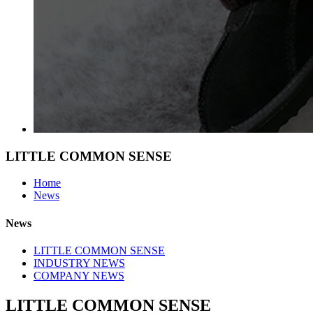
LITTLE COMMON SENSE
Home
News
News
LITTLE COMMON SENSE
INDUSTRY NEWS
COMPANY NEWS
LITTLE COMMON SENSE