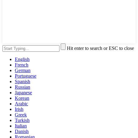
Hit enter to search or ESC to close
English
French
German
Portuguese
Spanish
Russian
Japanese
Korean
Arabic
Irish
Greek
Turkish
Italian
Danish
Romanian