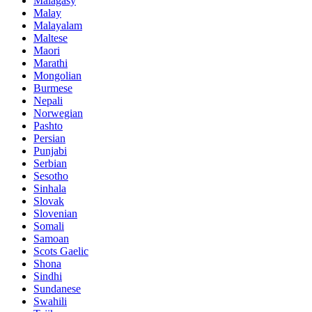
Malagasy
Malay
Malayalam
Maltese
Maori
Marathi
Mongolian
Burmese
Nepali
Norwegian
Pashto
Persian
Punjabi
Serbian
Sesotho
Sinhala
Slovak
Slovenian
Somali
Samoan
Scots Gaelic
Shona
Sindhi
Sundanese
Swahili