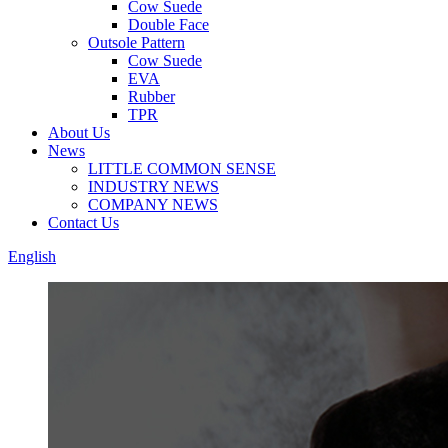
Cow Suede
Double Face
Outsole Pattern
Cow Suede
EVA
Rubber
TPR
About Us
News
LITTLE COMMON SENSE
INDUSTRY NEWS
COMPANY NEWS
Contact Us
English