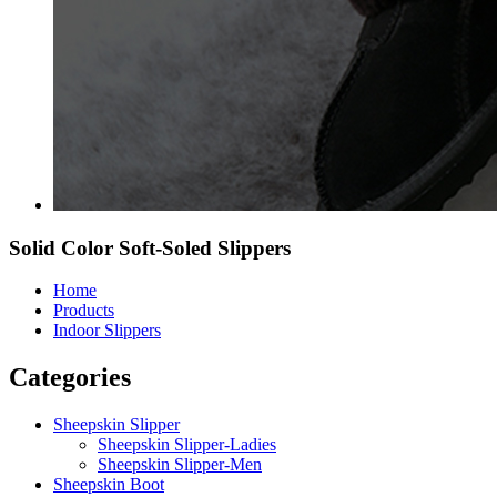
Solid Color Soft-Soled Slippers
Home
Products
Indoor Slippers
Categories
Sheepskin Slipper
Sheepskin Slipper-Ladies
Sheepskin Slipper-Men
Sheepskin Boot