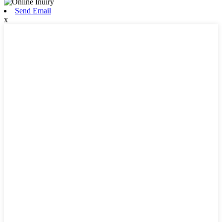
Send Email
x