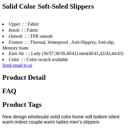
Solid Color Soft-Soled Slippers
Upper：:
Fabric
Insole：:
Fabric
Outsole：:
TPR outsole
Feature：:
Thermal, Waterproof , Anti-Slippery, Anti-slip,
Memory foam
Euro Siz：:
Lady (36/37,38/39,40/41) men(40/41,42/43,44/45)
Color：:
Color swatch available
Send email to us
Product Detail
FAQ
Product Tags
New design wholesale solid color home soft bottom silent
warm indoor couple warm ladies men’s slippers