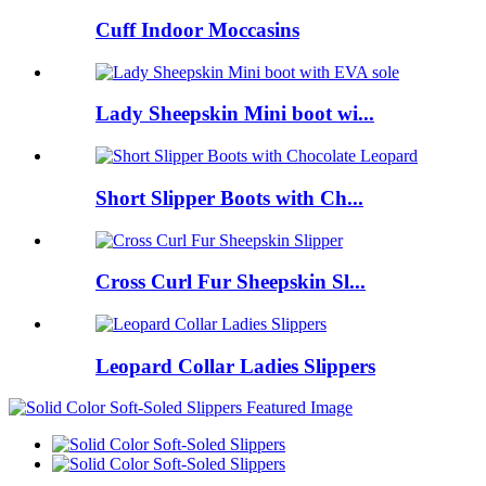
Cuff Indoor Moccasins
Lady Sheepskin Mini boot wi...
Short Slipper Boots with Ch...
Cross Curl Fur Sheepskin Sl...
Leopard Collar Ladies Slippers