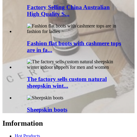
Factory Selling China Australian
High Quality S...
Fashion flat boots with cashmere tops
are in fa...
The factory sells custom natural
sheepskin wint...
Sheepskin boots
Imformation
Hot Products