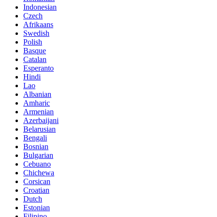
Indonesian
Czech
Afrikaans
Swedish
Polish
Basque
Catalan
Esperanto
Hindi
Lao
Albanian
Amharic
Armenian
Azerbaijani
Belarusian
Bengali
Bosnian
Bulgarian
Cebuano
Chichewa
Corsican
Croatian
Dutch
Estonian
Filipino