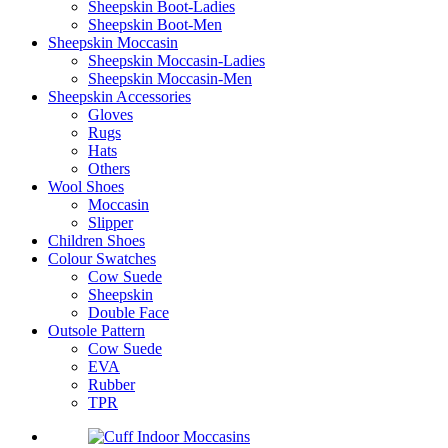
Sheepskin Boot-Ladies
Sheepskin Boot-Men
Sheepskin Moccasin
Sheepskin Moccasin-Ladies
Sheepskin Moccasin-Men
Sheepskin Accessories
Gloves
Rugs
Hats
Others
Wool Shoes
Moccasin
Slipper
Children Shoes
Colour Swatches
Cow Suede
Sheepskin
Double Face
Outsole Pattern
Cow Suede
EVA
Rubber
TPR