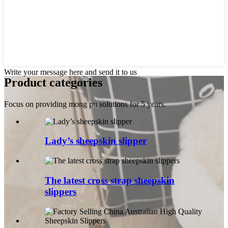
Write your message here and send it to us
Product categories
Focus on providing mong pu solutions for 5 years.
Lady’s sheepskin slipper
The latest cross strap sheepskin
slippers