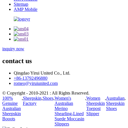
Sitemap
AMP Mobile
inquiry now
contact us
Qingdao Yirui United Co., Ltd.
+86-13792496880
romeo@yiruiunited.com
© Copyright - 2010-2021 : All Rights Reserved.
100%
,
Sheepskin
,
Shoes
,
Women's
,
Women
,
Australian
,
Genuine
Factory
Australian
Sheepskin
Sheepskin
Australian
Merino
Toepost
Shoes
Sheepskin
Shearling-Lined
Slipper
Booots
Suede Moccasin
Slippers