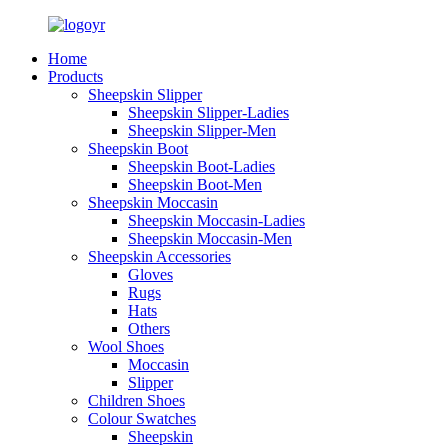
Home
Products
Sheepskin Slipper
Sheepskin Slipper-Ladies
Sheepskin Slipper-Men
Sheepskin Boot
Sheepskin Boot-Ladies
Sheepskin Boot-Men
Sheepskin Moccasin
Sheepskin Moccasin-Ladies
Sheepskin Moccasin-Men
Sheepskin Accessories
Gloves
Rugs
Hats
Others
Wool Shoes
Moccasin
Slipper
Children Shoes
Colour Swatches
Sheepskin