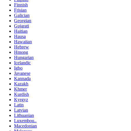
Finnish
Frisian
Galician
Georgian
Gujarati
Haitian
Hausa
Hawaiian
Hebrew
Hmong
Hungarian
Icelandic
Igbo
Javanese
Kannada
Kazakh
Khmer
Kurdish
Kyrgyz
Latin
Latvian
Lithuanian
Luxembou..
Macedonian