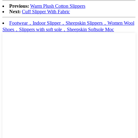
Previous:
Warm Plush Cotton Slippers
Next:
Cuff Slipper With Fabric
Footwear，Indoor Slipper，Sheepskin Slippers，Women Wool
Shoes，Slippers with soft sole，Sheepskin Softsole Moc