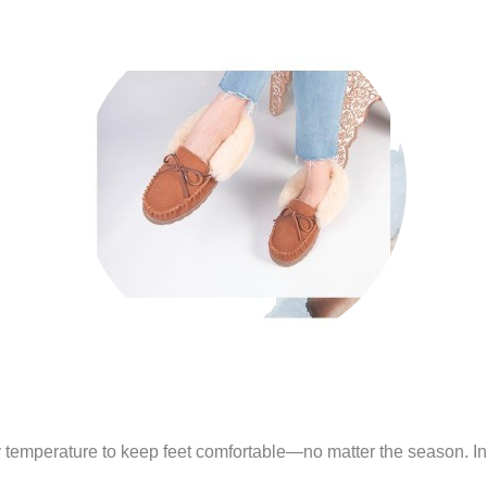
y temperature to keep feet comfortable—no matter the season. In a