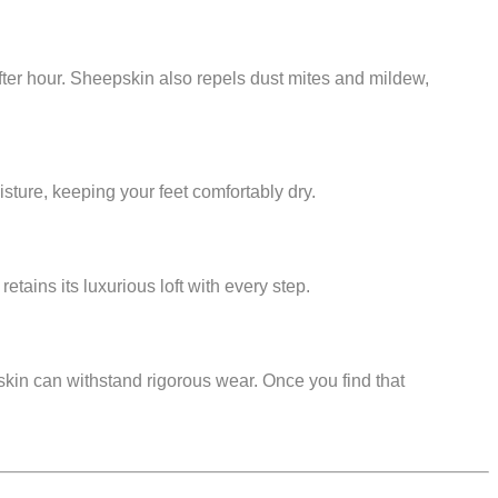
 after hour. Sheepskin also repels dust mites and mildew,
isture, keeping your feet comfortably dry.
etains its luxurious loft with every step.
pskin can withstand rigorous wear. Once you find that