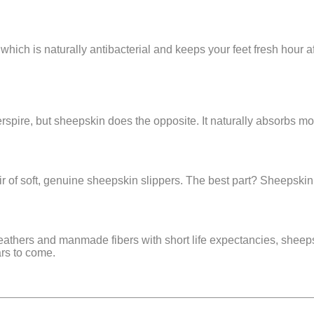
, which is naturally antibacterial and keeps your feet fresh hour
erspire, but sheepskin does the opposite. It naturally absorbs mo
ir of soft, genuine sheepskin slippers. The best part? Sheepskin r
x leathers and manmade fibers with short life expectancies, shee
ars to come.