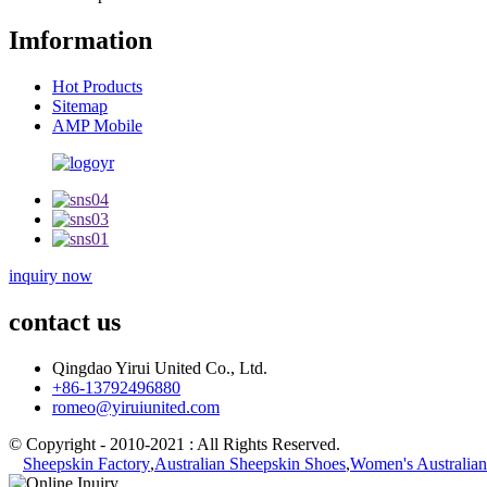
Imformation
Hot Products
Sitemap
AMP Mobile
inquiry now
contact us
Qingdao Yirui United Co., Ltd.
+86-13792496880
romeo@yiruiunited.com
© Copyright - 2010-2021 : All Rights Reserved.
Sheepskin Factory
,
Australian Sheepskin Shoes
,
Women's Australian