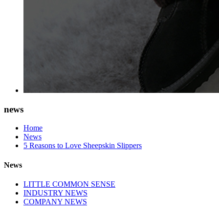
news
Home
News
5 Reasons to Love Sheepskin Slippers
News
LITTLE COMMON SENSE
INDUSTRY NEWS
COMPANY NEWS