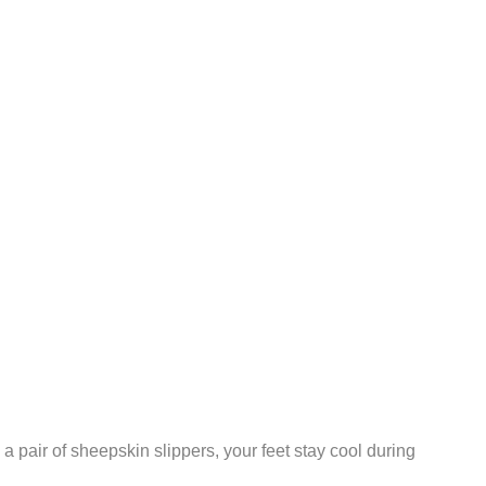
 pair of sheepskin slippers, your feet stay cool during