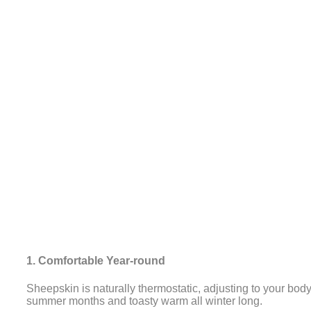
1. Comfortable Year-round
Sheepskin is naturally thermostatic, adjusting to your bod
summer months and toasty warm all winter long.