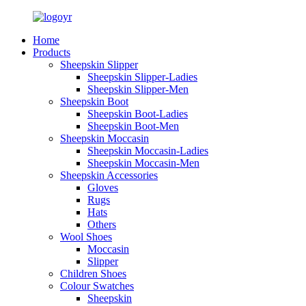
Home
Products
Sheepskin Slipper
Sheepskin Slipper-Ladies
Sheepskin Slipper-Men
Sheepskin Boot
Sheepskin Boot-Ladies
Sheepskin Boot-Men
Sheepskin Moccasin
Sheepskin Moccasin-Ladies
Sheepskin Moccasin-Men
Sheepskin Accessories
Gloves
Rugs
Hats
Others
Wool Shoes
Moccasin
Slipper
Children Shoes
Colour Swatches
Sheepskin