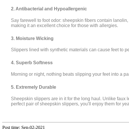
2. Antibacterial and Hypoallergenic
Say farewell to foot odor: sheepskin fibers contain lanolin
making it an excellent choice for those with allergies.
3. Moisture Wicking
Slippers lined with synthetic materials can cause feet to p
4. Superb Softness
Morning or night, nothing beats slipping your feet into a pa
5. Extremely Durable
Sheepskin slippers are in it for the long haul. Unlike fau
perfect pair of sheepskin slippers, you'll enjoy them for ye
Post time: Sep-02-2021