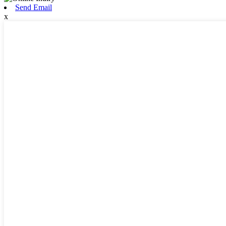
Send Email
x