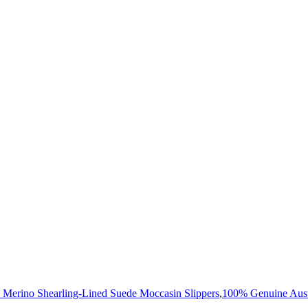
 Merino Shearling-Lined Suede Moccasin Slippers
,
100% Genuine Aust