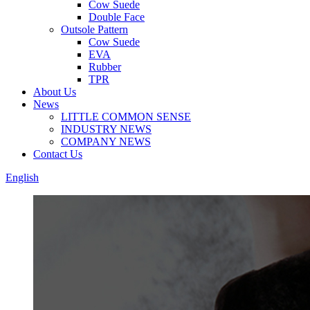
Cow Suede
Double Face
Outsole Pattern
Cow Suede
EVA
Rubber
TPR
About Us
News
LITTLE COMMON SENSE
INDUSTRY NEWS
COMPANY NEWS
Contact Us
English