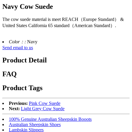
Navy Cow Suede
The cow suede material is meet REACH（Europe Standard） &
United States California 65 standard（American Standard）.
Color：:
Navy
Send email to us
Product Detail
FAQ
Product Tags
Previous:
Pink Cow Suede
Next:
Light Grey Cow Suede
100% Genuine Australian Sheepskin Booots
Australian Sheepskin Shoes
Lambskin Slippers