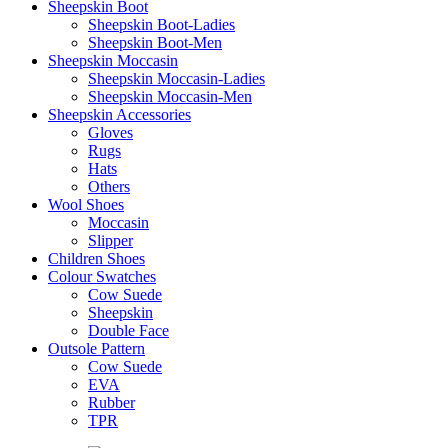
Sheepskin Boot
Sheepskin Boot-Ladies
Sheepskin Boot-Men
Sheepskin Moccasin
Sheepskin Moccasin-Ladies
Sheepskin Moccasin-Men
Sheepskin Accessories
Gloves
Rugs
Hats
Others
Wool Shoes
Moccasin
Slipper
Children Shoes
Colour Swatches
Cow Suede
Sheepskin
Double Face
Outsole Pattern
Cow Suede
EVA
Rubber
TPR