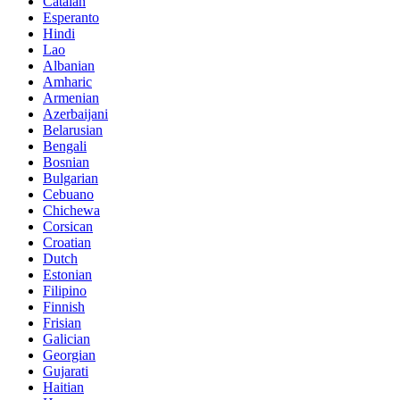
Catalan
Esperanto
Hindi
Lao
Albanian
Amharic
Armenian
Azerbaijani
Belarusian
Bengali
Bosnian
Bulgarian
Cebuano
Chichewa
Corsican
Croatian
Dutch
Estonian
Filipino
Finnish
Frisian
Galician
Georgian
Gujarati
Haitian