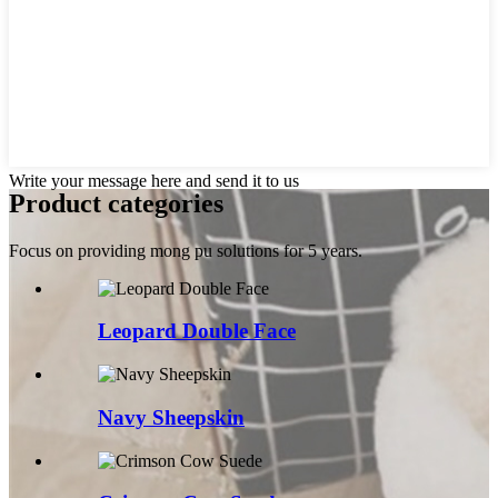
Write your message here and send it to us
Product categories
Focus on providing mong pu solutions for 5 years.
Leopard Double Face
Navy Sheepskin