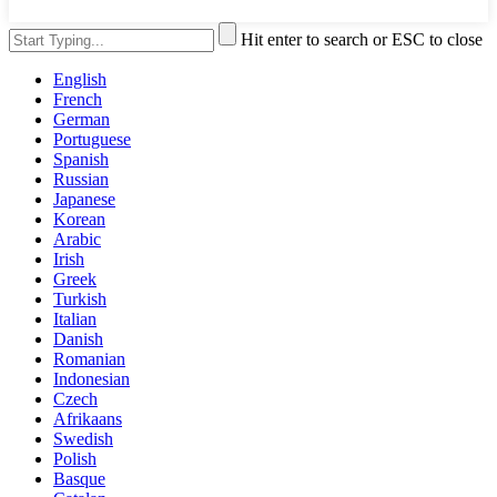
Hit enter to search or ESC to close
English
French
German
Portuguese
Spanish
Russian
Japanese
Korean
Arabic
Irish
Greek
Turkish
Italian
Danish
Romanian
Indonesian
Czech
Afrikaans
Swedish
Polish
Basque