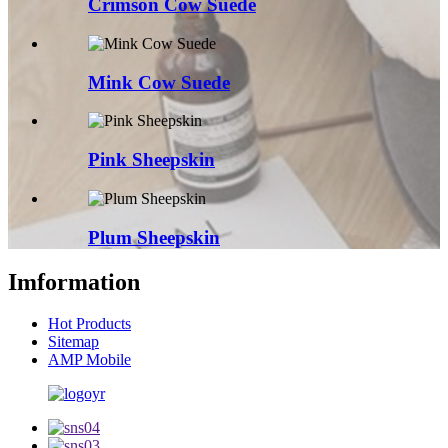
Crimson Cow Suede
Mink Cow Suede
Pink Sheepskin
Plum Sheepskin
Imformation
Hot Products
Sitemap
AMP Mobile