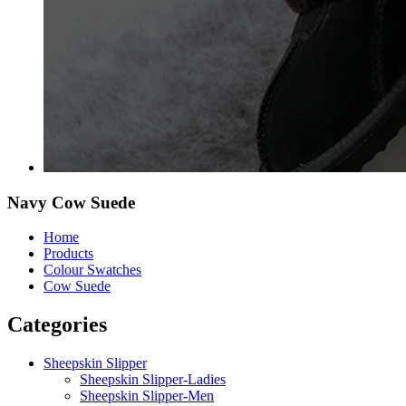
Navy Cow Suede
Home
Products
Colour Swatches
Cow Suede
Categories
Sheepskin Slipper
Sheepskin Slipper-Ladies
Sheepskin Slipper-Men