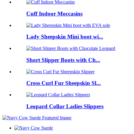
Cuff Indoor Moccasins
Lady Sheepskin Mini boot wi...
Short Slipper Boots with Ch...
Cross Curl Fur Sheepskin Sl...
Leopard Collar Ladies Slippers