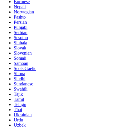
Burmese
Nepali
Norwegian
Pashto
Persian
Punjabi
Serbian
Sesotho
Sinhala
Slovak
Slovenian
Somali
Samoan
Scots Gaelic
Shona
Sindhi
Sundanese
Swahili
Tajik
Tamil
Telugu
Thai
Ukrainian
Urdu
Uzbek