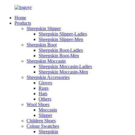
Home
Products
Sheepskin Slipper
Sheepskin Slipper-Ladies
Sheepskin Slipper-Men
Sheepskin Boot
Sheepskin Boot-Ladies
Sheepskin Boot-Men
Sheepskin Moccasin
Sheepskin Moccasin-Ladies
Sheepskin Moccasin-Men
Sheepskin Accessories
Gloves
Rugs
Hats
Others
Wool Shoes
Moccasin
Slipper
Children Shoes
Colour Swatches
Sheepskin