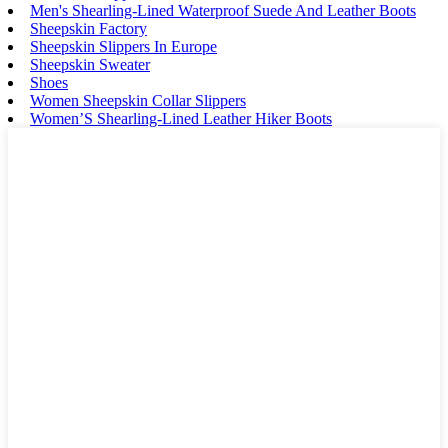
Men's Shearling-Lined Waterproof Suede And Leather Boots
Sheepskin Factory
Sheepskin Slippers In Europe
Sheepskin Sweater
Shoes
Women Sheepskin Collar Slippers
Women’S Shearling-Lined Leather Hiker Boots