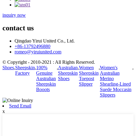
inquiry now
contact us
Qingdao Yirui United Co., Ltd.
+86-13792496880
romeo@yiruiunited.com
© Copyright - 2010-2021 : All Rights Reserved.
Shoes
,
Sheepskin
,
100%
,
Australian
,
Women
,
Women's
,
Factory
Genuine
Sheepskin
Sheepskin
Australian
Australian
Shoes
Toepost
Merino
Sheepskin
Slipper
Shearling-Lined
Booots
Suede Moccasin
Slippers
Send Email
x