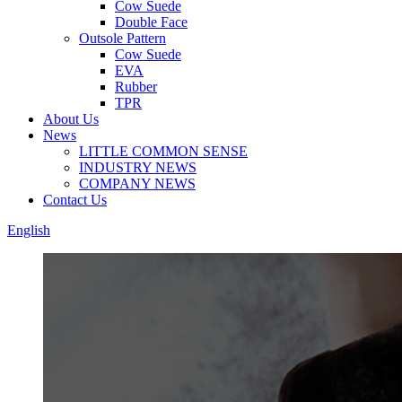
Cow Suede
Double Face
Outsole Pattern
Cow Suede
EVA
Rubber
TPR
About Us
News
LITTLE COMMON SENSE
INDUSTRY NEWS
COMPANY NEWS
Contact Us
English