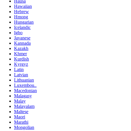
Hausa
Hawaiian
Hebrew
Hmong
Hungarian
Icelandic
Igbo
Javanese
Kannada
Kazakh
Khmer
Kurdish
Kyrgyz
Latin
Latvian
Lithuanian
Luxembou..
Macedonian
Malagasy
Malay
Malayalam
Maltese
Maori
Marathi
Mongolian