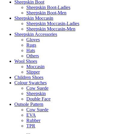
Sheepskin Boot
Sheepskin Boot-Ladies
Sheepskin Boot-Men
Sheepskin Moccasin
Sheepskin Moccasin-Ladies
Sheepskin Moccasin-Men
Sheepskin Accessories
Gloves
Rugs
Hats
Others
Wool Shoes
Moccasin
Slipper
Children Shoes
Colour Swatches
Cow Suede
Sheepskin
Double Face
Outsole Pattern
Cow Suede
EVA
Rubber
TPR