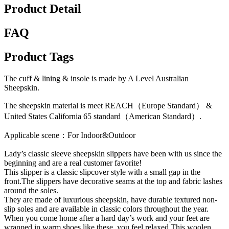
Product Detail
FAQ
Product Tags
The cuff & lining & insole is made by A Level Australian
Sheepskin.
The sheepskin material is meet REACH（Europe Standard） &
United States California 65 standard（American Standard）.
Applicable scene：For Indoor&Outdoor
Lady’s classic sleeve sheepskin slippers have been with us since the
beginning and are a real customer favorite!
This slipper is a classic slipcover style with a small gap in the
front.The slippers have decorative seams at the top and fabric lashes
around the soles.
They are made of luxurious sheepskin, have durable textured non-
slip soles and are available in classic colors throughout the year.
When you come home after a hard day’s work and your feet are
wrapped in warm shoes like these, you feel relaxed.This woolen