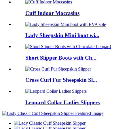
Cuff Indoor Moccasins
Lady Sheepskin Mini boot wi...
Short Slipper Boots with Ch...
Cross Curl Fur Sheepskin Sl...
Leopard Collar Ladies Slippers