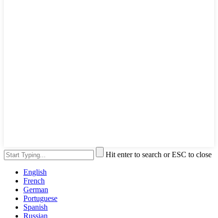
Hit enter to search or ESC to close
English
French
German
Portuguese
Spanish
Russian