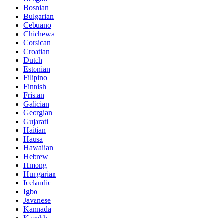
Bosnian
Bulgarian
Cebuano
Chichewa
Corsican
Croatian
Dutch
Estonian
Filipino
Finnish
Frisian
Galician
Georgian
Gujarati
Haitian
Hausa
Hawaiian
Hebrew
Hmong
Hungarian
Icelandic
Igbo
Javanese
Kannada
Kazakh