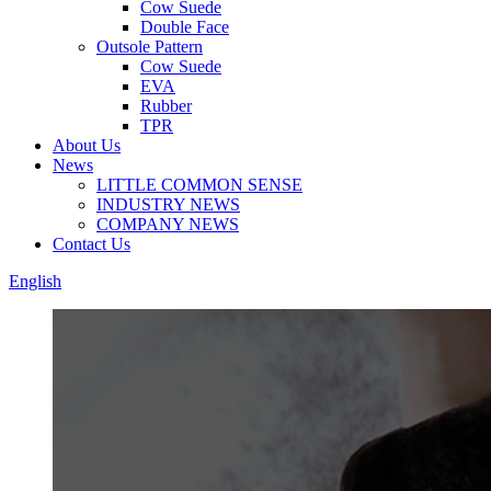
Cow Suede
Double Face
Outsole Pattern
Cow Suede
EVA
Rubber
TPR
About Us
News
LITTLE COMMON SENSE
INDUSTRY NEWS
COMPANY NEWS
Contact Us
English