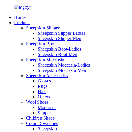
Home
Products
Sheepskin Slipper
Sheepskin Slipper-Ladies
Sheepskin Slipper-Men
Sheepskin Boot
Sheepskin Boot-Ladies
Sheepskin Boot-Men
Sheepskin Moccasin
Sheepskin Moccasin-Ladies
Sheepskin Moccasin-Men
Sheepskin Accessories
Gloves
Rugs
Hats
Others
Wool Shoes
Moccasin
Slipper
Children Shoes
Colour Swatches
Sheepskin