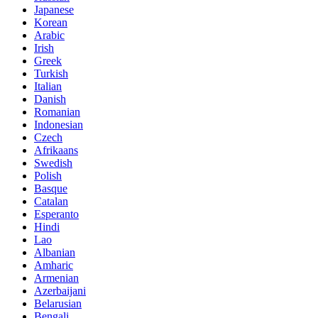
Japanese
Korean
Arabic
Irish
Greek
Turkish
Italian
Danish
Romanian
Indonesian
Czech
Afrikaans
Swedish
Polish
Basque
Catalan
Esperanto
Hindi
Lao
Albanian
Amharic
Armenian
Azerbaijani
Belarusian
Bengali