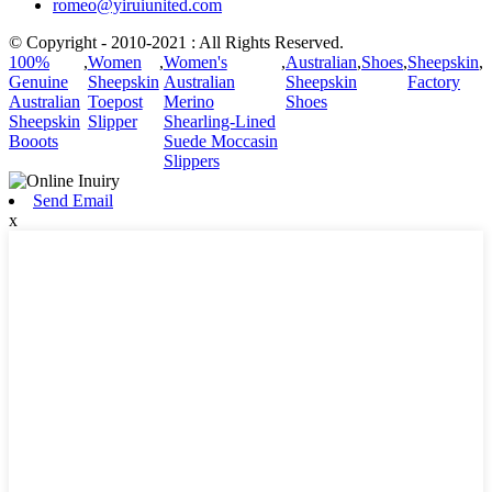
romeo@yiruiunited.com
© Copyright - 2010-2021 : All Rights Reserved.
100%
,
Women
,
Women's
,
Australian
,
Shoes
,
Sheepskin
,
Genuine
Sheepskin
Australian
Sheepskin
Factory
Australian
Toepost
Merino
Shoes
Sheepskin
Slipper
Shearling-Lined
Booots
Suede Moccasin
Slippers
Send Email
x