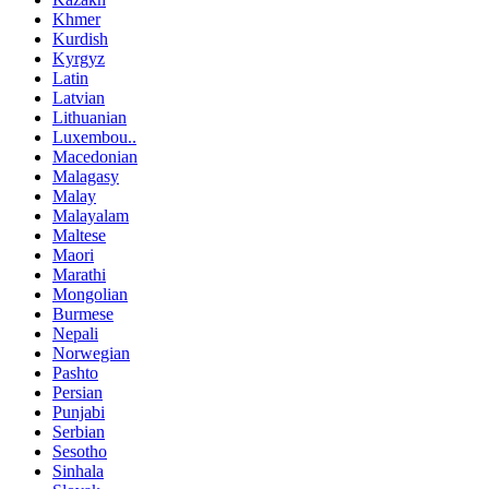
Khmer
Kurdish
Kyrgyz
Latin
Latvian
Lithuanian
Luxembou..
Macedonian
Malagasy
Malay
Malayalam
Maltese
Maori
Marathi
Mongolian
Burmese
Nepali
Norwegian
Pashto
Persian
Punjabi
Serbian
Sesotho
Sinhala