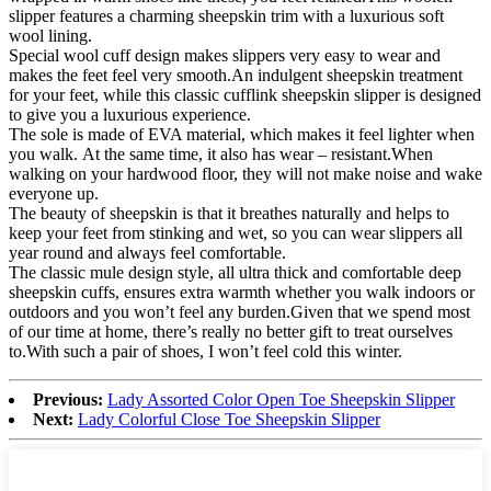
slipper features a charming sheepskin trim with a luxurious soft
wool lining.
Special wool cuff design makes slippers very easy to wear and
makes the feet feel very smooth.An indulgent sheepskin treatment
for your feet, while this classic cufflink sheepskin slipper is designed
to give you a luxurious experience.
The sole is made of EVA material, which makes it feel lighter when
you walk. At the same time, it also has wear – resistant.When
walking on your hardwood floor, they will not make noise and wake
everyone up.
The beauty of sheepskin is that it breathes naturally and helps to
keep your feet from stinking and wet, so you can wear slippers all
year round and always feel comfortable.
The classic mule design style, all ultra thick and comfortable deep
sheepskin cuffs, ensures extra warmth whether you walk indoors or
outdoors and you won’t feel any burden.Given that we spend most
of our time at home, there’s really no better gift to treat ourselves
to.With such a pair of shoes, I won’t feel cold this winter.
Previous:
Lady Assorted Color Open Toe Sheepskin Slipper
Next:
Lady Colorful Close Toe Sheepskin Slipper