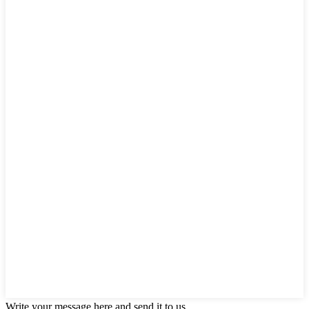
Write your message here and send it to us