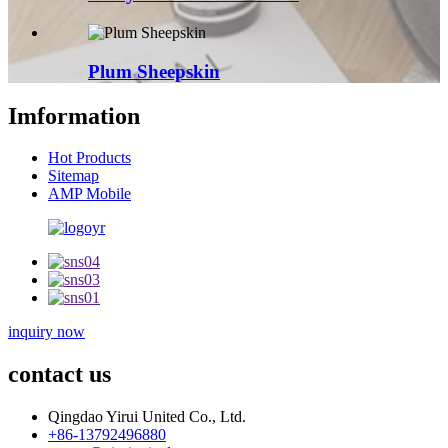
Plum Sheepskin
Imformation
Hot Products
Sitemap
AMP Mobile
inquiry now
contact us
Qingdao Yirui United Co., Ltd.
+86-13792496880