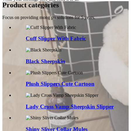
Product categories
Focus on providing mong pu solutions for 5 years.
Cuff Slipper With Fabric
Black Sheepskin
Plush Slippers Cute Cartoon
Lady Cross Vamp Sheepskin Slipper
Shiny Sliver Collar Mules