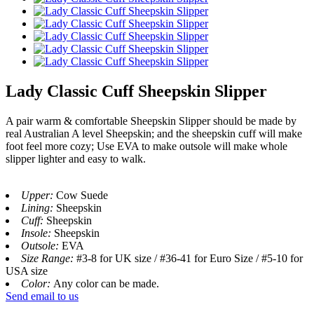
Lady Classic Cuff Sheepskin Slipper
A pair warm & comfortable Sheepskin Slipper should be made by
real Australian A level Sheepskin; and the sheepskin cuff will make
foot feel more cozy; Use EVA to make outsole will make whole
slipper lighter and easy to walk.
Upper:
Cow Suede
Lining:
Sheepskin
Cuff:
Sheepskin
Insole:
Sheepskin
Outsole:
EVA
Size Range:
#3-8 for UK size / #36-41 for Euro Size / #5-10 for
USA size
Color:
Any color can be made.
Send email to us