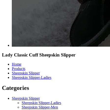
Lady Classic Cuff Sheepskin Slipper
Home
Products
Sheepskin Slipper
Sheepskin Slipper-Ladies
Categories
Sheepskin Slipper
Sheepskin Slipper-Ladies
Sheepskin Slipper-Men