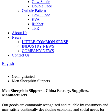
Cow Suede
Double Face
Outsole Pattern
Cow Suede
EVA
Rubber
TPR
About Us
News
LITTLE COMMON SENSE
INDUSTRY NEWS
COMPANY NEWS
Contact Us
English
Getting started
Men Sheepskin Slippers
Men Sheepskin Slippers - China Factory, Suppliers,
Manufacturers
Our goods are commonly recognized and reliable by consumers and
may satisfy continually developing economic and social needs for