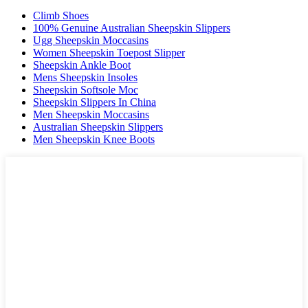
Climb Shoes
100% Genuine Australian Sheepskin Slippers
Ugg Sheepskin Moccasins
Women Sheepskin Toepost Slipper
Sheepskin Ankle Boot
Mens Sheepskin Insoles
Sheepskin Softsole Moc
Sheepskin Slippers In China
Men Sheepskin Moccasins
Australian Sheepskin Slippers
Men Sheepskin Knee Boots