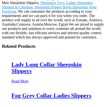
Men Sheepskin Slippers,
Sheepskin Toys
,
Ladies Sheepskin
Slippers In Chestnut
,
Sheepskin Popper Boots
,
Sheepskin Yoga
Footwear
. We can customize the products according to your
requirements and we can pack it for you when you order. The
product will supply to all over the world, such as Europe, America,
Australia,Comoros, Austria,Moscow, Egypt.We are proud to supply
our products and solutions to every costumer all around the world
with our flexible, fast efficient services and strictest quality control
standard which has always approved and praised by customers.
Related Products
Lady Long Collar Sheepskin
Slippers
Read More
Fog Grey Collar Ladies Slippers