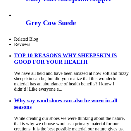
Grey Cow Suede
Related Blog
Reviews
TOP 10 REASONS WHY SHEEPSKIN IS
GOOD FOR YOUR HEALTH
We have all held and have been amazed at how soft and fuzzy
sheepskin can be, but did you realize that this wonderful
material has an abundance of health benefits? I know I
didn’t!! Like everyone e...
Why say wool shoes can also be worn in all
seasons
While creating our shoes we were thinking about the nature,
that is why we choose wool as a primary material for our
creations. It is the best possible material our nature gives us,