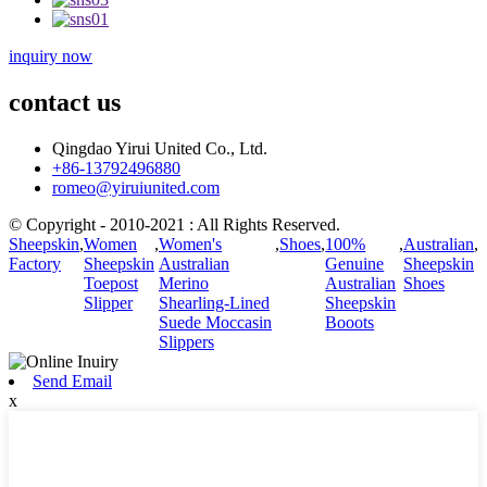
inquiry now
contact us
Qingdao Yirui United Co., Ltd.
+86-13792496880
romeo@yiruiunited.com
© Copyright - 2010-2021 : All Rights Reserved.
Sheepskin
,
Women
,
Women's
,
Shoes
,
100%
,
Australian
,
Factory
Sheepskin
Australian
Genuine
Sheepskin
Toepost
Merino
Australian
Shoes
Slipper
Shearling-Lined
Sheepskin
Suede Moccasin
Booots
Slippers
Send Email
x