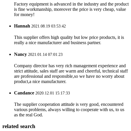
Factory equipment is advanced in the industry and the product
is fine workmanship, moreover the price is very cheap, value
for money!
Hannah
2021.08.19 03:53:42
This supplier offers high quality but low price products, it is
really a nice manufacturer and business partner.
Nancy
2021.01.14 07:01:23
Company director has very rich management experience and
strict attitude, sales staff are warm and cheerful, technical staff
are professional and responsible,so we have no worry about
product,a nice manufacturer.
Candance
2020.12.01 15:17:33
The supplier cooperation attitude is very good, encountered
various problems, always willing to cooperate with us, to us
as the real God.
related search