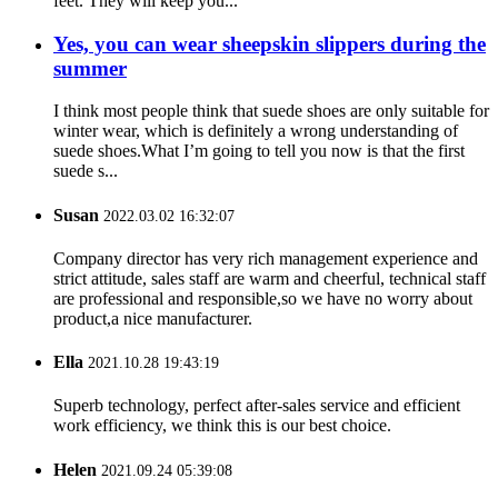
feet. They will keep you...
Yes, you can wear sheepskin slippers during the
summer
I think most people think that suede shoes are only suitable for
winter wear, which is definitely a wrong understanding of
suede shoes.What I’m going to tell you now is that the first
suede s...
Susan
2022.03.02 16:32:07
Company director has very rich management experience and
strict attitude, sales staff are warm and cheerful, technical staff
are professional and responsible,so we have no worry about
product,a nice manufacturer.
Ella
2021.10.28 19:43:19
Superb technology, perfect after-sales service and efficient
work efficiency, we think this is our best choice.
Helen
2021.09.24 05:39:08