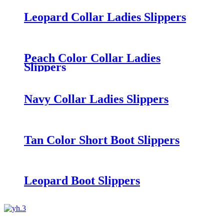
Leopard Collar Ladies Slippers
Peach Color Collar Ladies
Slippers
Navy Collar Ladies Slippers
Tan Color Short Boot Slippers
Leopard Boot Slippers