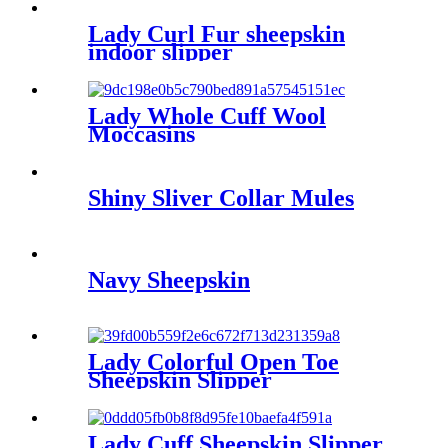
Lady Curl Fur sheepskin
indoor slipper
Lady Whole Cuff Wool
Moccasins
Shiny Sliver Collar Mules
Navy Sheepskin
Lady Colorful Open Toe
Sheepskin Slipper
Lady Cuff Sheepskin Slipper