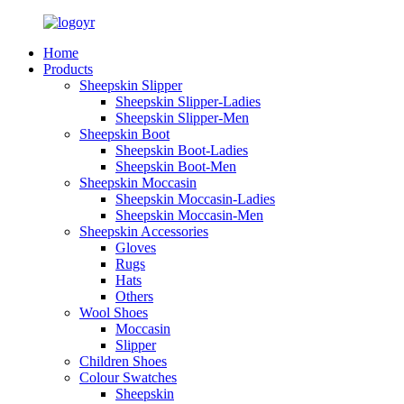
Home
Products
Sheepskin Slipper
Sheepskin Slipper-Ladies
Sheepskin Slipper-Men
Sheepskin Boot
Sheepskin Boot-Ladies
Sheepskin Boot-Men
Sheepskin Moccasin
Sheepskin Moccasin-Ladies
Sheepskin Moccasin-Men
Sheepskin Accessories
Gloves
Rugs
Hats
Others
Wool Shoes
Moccasin
Slipper
Children Shoes
Colour Swatches
Sheepskin