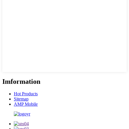
Imformation
Hot Products
Sitemap
AMP Mobile