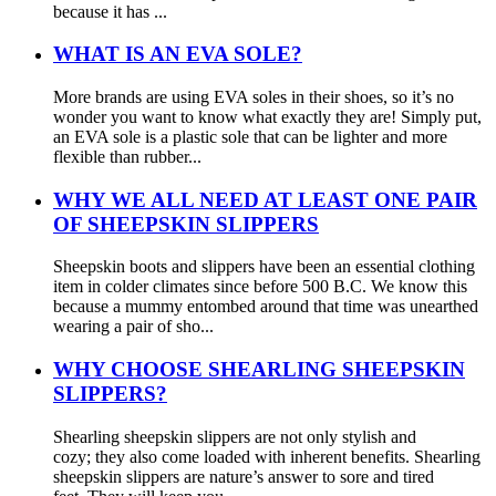
because it has ...
WHAT IS AN EVA SOLE?
More brands are using EVA soles in their shoes, so it’s no
wonder you want to know what exactly they are! Simply put,
an EVA sole is a plastic sole that can be lighter and more
flexible than rubber...
WHY WE ALL NEED AT LEAST ONE PAIR
OF SHEEPSKIN SLIPPERS
Sheepskin boots and slippers have been an essential clothing
item in colder climates since before 500 B.C. We know this
because a mummy entombed around that time was unearthed
wearing a pair of sho...
WHY CHOOSE SHEARLING SHEEPSKIN
SLIPPERS?
Shearling sheepskin slippers are not only stylish and
cozy; they also come loaded with inherent benefits. Shearling
sheepskin slippers are nature’s answer to sore and tired