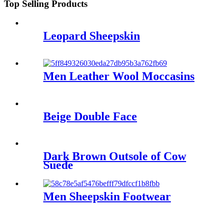
Top Selling Products
Leopard Sheepskin
Men Leather Wool Moccasins
Beige Double Face
Dark Brown Outsole of Cow
Suede
Men Sheepskin Footwear